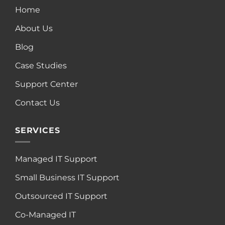
Home
About Us
Blog
Case Studies
Support Center
Contact Us
SERVICES
Managed IT Support
Small Business IT Support
Outsourced IT Support
Co-Managed IT