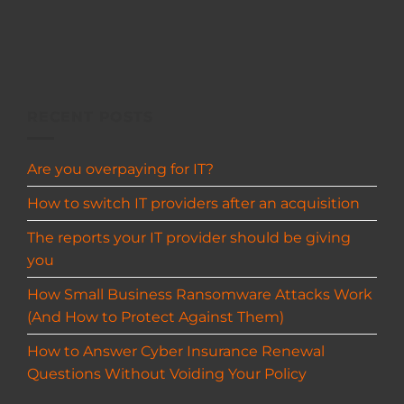
RECENT POSTS
Are you overpaying for IT?
How to switch IT providers after an acquisition
The reports your IT provider should be giving
you
How Small Business Ransomware Attacks Work
(And How to Protect Against Them)
How to Answer Cyber Insurance Renewal
Questions Without Voiding Your Policy