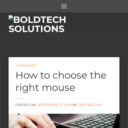
Skip
to
content
TAG ARCHIVES:
CLAW
HARDWARE
How to choose the
right mouse
POSTED ON
SEPTEMBER 21, 2018
BY
JEFF BOLDEN