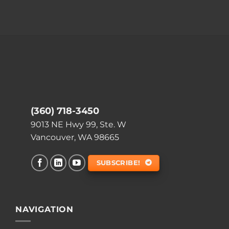
(360) 718-3450
9013 NE Hwy 99, Ste. W
Vancouver, WA 98665
SUBSCRIBE!
NAVIGATION