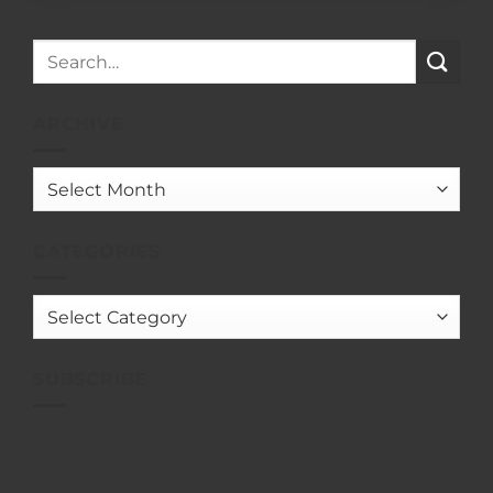
ARCHIVE
Archive
CATEGORIES
Categories
SUBSCRIBE