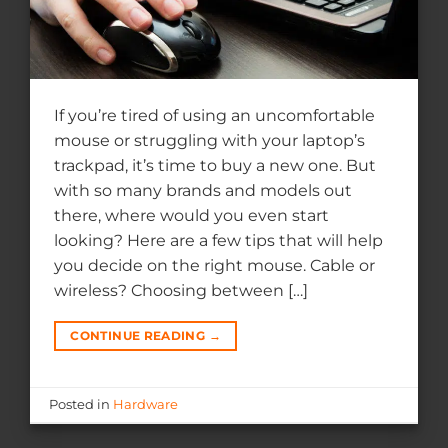
If you’re tired of using an uncomfortable
mouse or struggling with your laptop’s
trackpad, it’s time to buy a new one. But
with so many brands and models out
there, where would you even start
looking? Here are a few tips that will help
you decide on the right mouse. Cable or
wireless? Choosing between […]
CONTINUE READING
→
Posted in
Hardware