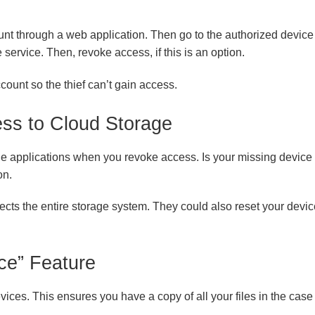
unt through a web application. Then go to the authorized device 
e service. Then, revoke access, if this is an option.
ount so the thief can’t gain access.
ss to Cloud Storage
age applications when you revoke access. Is your missing device 
on.
ects the entire storage system. They could also reset your device 
ce” Feature
ices. This ensures you have a copy of all your files in the case 