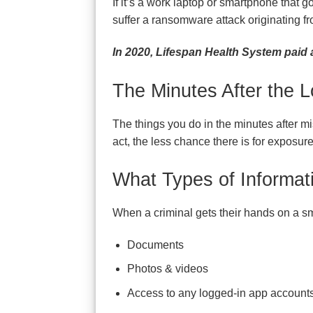
If it’s a work laptop or smartphone that 
suffer a ransomware attack originating fr
In 2020, Lifespan Health System paid
The Minutes After the L
The things you do in the minutes after mi
act, the less chance there is for exposure
What Types of Informat
When a criminal gets their hands on a sma
Documents
Photos & videos
Access to any logged-in app accounts