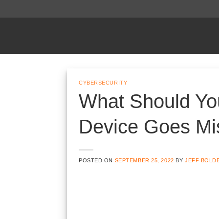
Skip
to
content
CYBERSECURITY
What Should Yo
Device Goes Mi
POSTED ON
SEPTEMBER 25, 2022
BY
JEFF BOLD