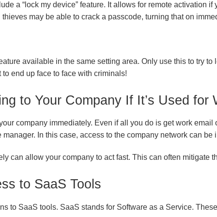
ude a “lock my device” feature. It allows for remote activation if
d thieves may be able to crack a passcode, turning that on imm
ature available in the same setting area. Only use this to try to l
 to end up face to face with criminals!
ing to Your Company If It’s Used for
y your company immediately. Even if all you do is get work email o
manager. In this case, access to the company network can be 
y can allow your company to act fast. This can often mitigate th
ss to SaaS Tools
ns to SaaS tools. SaaS stands for Software as a Service. These 