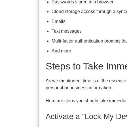
Passwords stored in a browser
Cloud storage access through a sync
Emails
Text messages
Multi-factor authentication prompts t
And more
Steps to Take Imme
As we mentioned, time is of the essence w
personal or business information.
Here are steps you should take immediate
Activate a “Lock My De