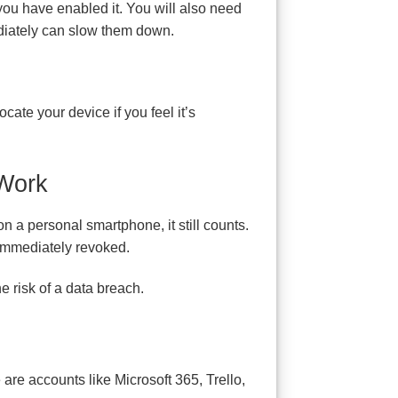
 you have enabled it. You will also need
ediately can slow them down.
ocate your device if you feel it’s
 Work
n a personal smartphone, it still counts.
immediately revoked.
e risk of a data breach.
are accounts like Microsoft 365, Trello,