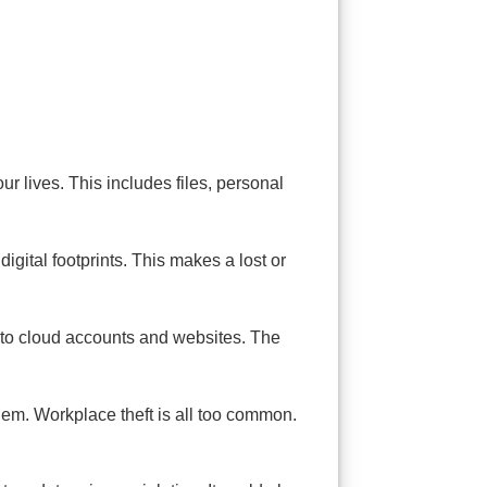
r lives. This includes files, personal
digital footprints. This makes a lost or
as to cloud accounts and websites. The
em. Workplace theft is all too common.