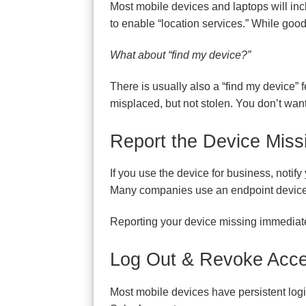
Most mobile devices and laptops will incl
to enable “location services.” While goo
What about “find my device?”
There is usually also a “find my device” fe
misplaced, but not stolen. You don’t want
Report the Device Miss
If you use the device for business, notif
Many companies use an endpoint device 
Reporting your device missing immediatel
Log Out & Revoke Acce
Most mobile devices have persistent logi