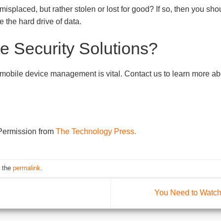
y misplaced, but rather stolen or lost for good? If so, then you s
pe the hard drive of data.
e Security Solutions?
obile device management is vital. Contact us to learn more abou
 Permission from
The Technology Press.
 the
permalink
.
You Need to Watch