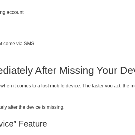
ing account
hat come via SMS
diately After Missing Your De
hen it comes to a lost mobile device. The faster you act, the mo
ly after the device is missing.
vice” Feature