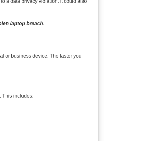
 a data privacy violation. It could also
olen laptop breach.
nal or business device. The faster you
. This includes: