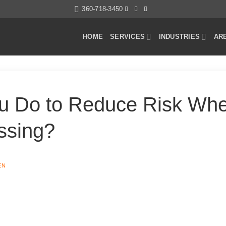
360-718-3450
HOME
SERVICES
INDUSTRIES
AR
u Do to Reduce Risk Whe
ssing?
EN