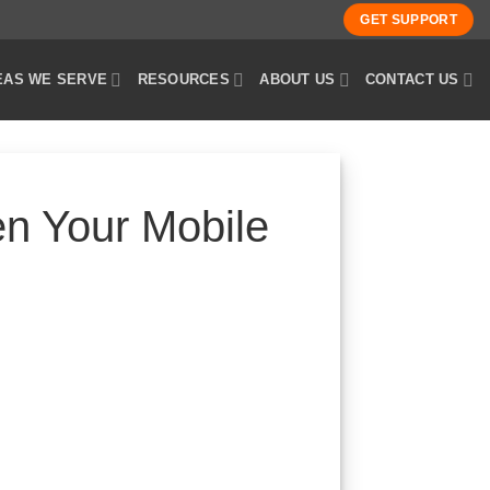
GET SUPPORT
EAS WE SERVE
RESOURCES
ABOUT US
CONTACT US
n Your Mobile