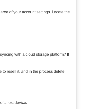
area of your account settings. Locate the
syncing with a cloud storage platform? If
to resell it, and in the process delete
of a lost device.