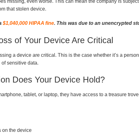
goes missing, even worse. This can mean the company is subject to
om that stolen device.
 a
$1,040,000 HIPAA fine
. This was due to an unencrypted st
oss of Your Device Are Critical
ssing a device are critical. This is the case whether it’s a perso
 of sensitive data.
ion Does Your Device Hold?
rtphone, tablet, or laptop, they have access to a treasure trove
 on the device