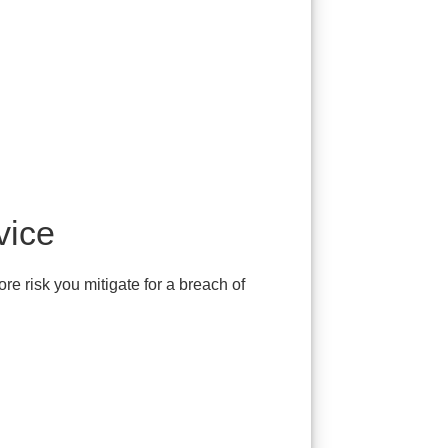
vice
re risk you mitigate for a breach of