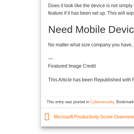
Does it look like the device is not simpl
feature if it has been set up. This will wi
Need Mobile Devic
No matter what size company you have, m
—
Featured Image Credit
This Article has been Republished with
This entry was posted in
Cybersecurity
. Bookmark
Microsoft Productivity Score Overview