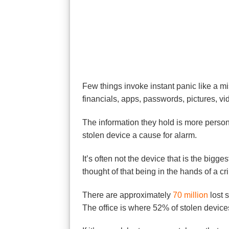
Few things invoke instant panic like a mi
financials, apps, passwords, pictures, v
The information they hold is more personal
stolen device a cause for alarm.
It’s often not the device that is the big
thought of that being in the hands of a cri
There are approximately
70 million
lost 
The office is where 52% of stolen device