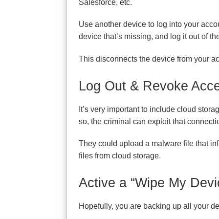
Salesforce, etc.
Use another device to log into your acco
device that’s missing, and log it out of th
This disconnects the device from your acc
Log Out & Revoke Acce
It’s very important to include cloud stor
so, the criminal can exploit that connecti
They could upload a malware file that inf
files from cloud storage.
Active a “Wipe My Devi
Hopefully, you are backing up all your dev