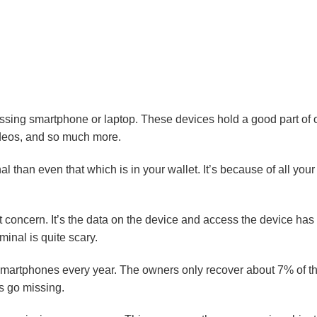
ssing smartphone or laptop. These devices hold a good part of ou
ideos, and so much more.
 than even that which is in your wallet. It’s because of all your 
gest concern. It’s the data on the device and access the device h
minal is quite scary.
smartphones every year. The owners only recover about 7% of th
s go missing.