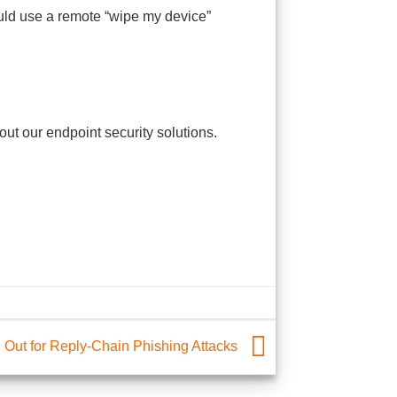
hould use a remote “wipe my device”
t our endpoint security solutions.
 Out for Reply-Chain Phishing Attacks